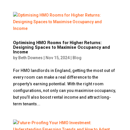
Optimising HMO Rooms for Higher Returns:
Designing Spaces to Maximise Occupancy and
Income
by
Beth Downes
|
Nov 15, 2024
|
Blog
For HMO landlords in England, getting the most out of
every room can make a real difference to the
property’s earning potential. With the right room
configurations, not only can you maximise occupancy,
but you’ll also boost rental income and attract long-
term tenants...