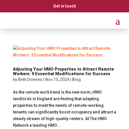
Get in touch
Adjusting Your HMO Properties to Attract Remote
Workers: 9 Essential Modifications for Success
by
Beth Downes
|
Nov 15, 2024
|
Blog
As the remote work trend is the new norm, HMO
landlords in England are finding that adapting
properties to meet the needs of remote-working
tenants can significantly boost occupancy and attract a
steady stream of high-quality renters. At The HMO
Network a leading HMO...