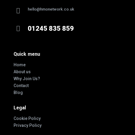

hello@hmonetwork.co.uk

01245 835 859
Quick menu
Home
About us
Why Join Us?
Contact
Blog
Legal
Cookie Policy
Privacy Policy