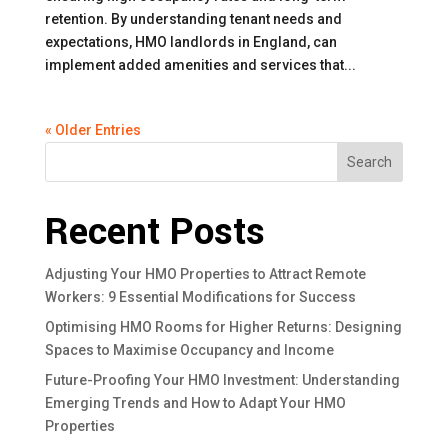
retention. By understanding tenant needs and
expectations, HMO landlords in England, can
implement added amenities and services that...
« Older Entries
Search
Recent Posts
Adjusting Your HMO Properties to Attract Remote
Workers: 9 Essential Modifications for Success
Optimising HMO Rooms for Higher Returns: Designing
Spaces to Maximise Occupancy and Income
Future-Proofing Your HMO Investment: Understanding
Emerging Trends and How to Adapt Your HMO
Properties