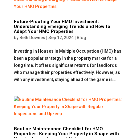
Future-Proofing Your HMO Investment:
Understanding Emerging Trends and How to
Adapt Your HMO Properties
by
Beth Downes
|
Sep 12, 2024
|
Blog
Investing in Houses in Multiple Occupation (HMO) has
been a popular strategy in the property market for a
long time. It offers significant returns for landlords
who manage their properties effectively. However, as
with any investment, staying ahead of the game is...
Routine Maintenance Checklist for HMO
Properties: Keeping Your Property in Shape with