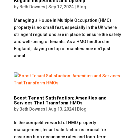
Regular Inspections and Upkeep
by
Beth Downes
|
Sep 12, 2024
|
Blog
Managing a House in Multiple Occupation (HMO)
property is no small feat, especially in the UK where
stringent regulations are in place to ensure the safety
and well-being of tenants. As a HMO landlord in
England, staying on top of maintenance isn’t just
about...
Boost Tenant Satisfaction: Amenities and
Services That Transform HMOs
by
Beth Downes
|
Aug 13, 2024
|
Blog
In the competitive world of HMO property
management, tenant satisfaction is crucial for
ensuring high occupancy rates and long-term