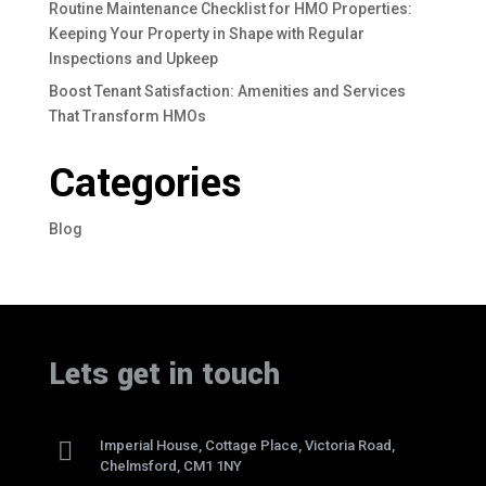
Routine Maintenance Checklist for HMO Properties:
Keeping Your Property in Shape with Regular
Inspections and Upkeep
Boost Tenant Satisfaction: Amenities and Services
That Transform HMOs
Categories
Blog
Lets get in touch

Imperial House, Cottage Place, Victoria Road,
Chelmsford, CM1 1NY