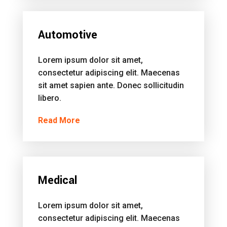
Automotive
Lorem ipsum dolor sit amet,
consectetur adipiscing elit. Maecenas
sit amet sapien ante. Donec sollicitudin
libero.
Read More
Medical
Lorem ipsum dolor sit amet,
consectetur adipiscing elit. Maecenas