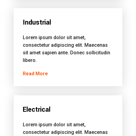
Industrial
Lorem ipsum dolor sit amet,
consectetur adipiscing elit. Maecenas
sit amet sapien ante. Donec sollicitudin
libero.
Read More
Electrical
Lorem ipsum dolor sit amet,
consectetur adipiscing elit. Maecenas