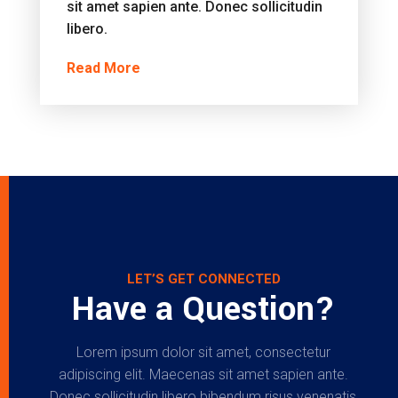
sit amet sapien ante. Donec sollicitudin
libero.
Read More
LET’S GET CONNECTED
Have a Question?
Lorem ipsum dolor sit amet, consectetur
adipiscing elit. Maecenas sit amet sapien ante.
Donec sollicitudin libero bibendum risus venenatis