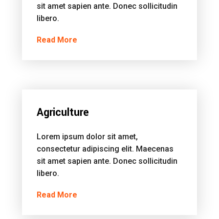
sit amet sapien ante. Donec sollicitudin
libero.
Read More
Agriculture
Lorem ipsum dolor sit amet,
consectetur adipiscing elit. Maecenas
sit amet sapien ante. Donec sollicitudin
libero.
Read More