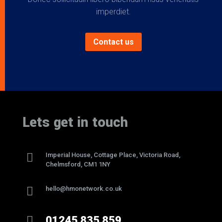
imperdiet.
Contact us
Lets get in touch

Imperial House, Cottage Place, Victoria Road,
Chelmsford, CM1 1NY

hello@hmonetwork.co.uk

01245 835 859