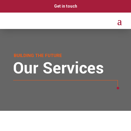
Get in touch
BUILDING THE FUTURE
Our Services