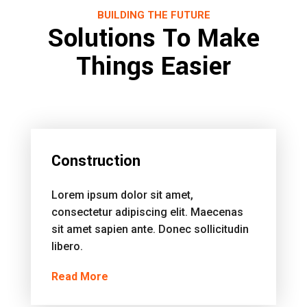
BUILDING THE FUTURE
Solutions To Make
Things Easier
Construction
Lorem ipsum dolor sit amet,
consectetur adipiscing elit. Maecenas
sit amet sapien ante. Donec sollicitudin
libero.
Read More