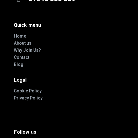
Quick menu
Home
About us
Why Join Us?
Contact
Blog
Legal
Cookie Policy
Privacy Policy
Follow us