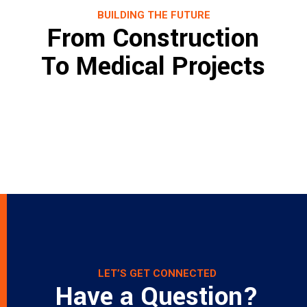
BUILDING THE FUTURE
From Construction
To Medical Projects
Project name
Project name
Project name
Project name
Project name
Project name
Lorem ipsum dolor sit amet, consectetur
Project name
Lorem ipsum dolor sit amet, consectetur
Project name
Lorem ipsum dolor sit amet, consectetur
Lorem ipsum dolor sit amet, consectetur
adipiscing elit. Nunc elementum facilisis
Lorem ipsum dolor sit amet, consectetur
adipiscing elit. Nunc elementum facilisis
Lorem ipsum dolor sit amet, consectetur
adipiscing elit. Nunc elementum facilisis
Lorem ipsum dolor sit amet, consectetur
adipiscing elit. Nunc elementum facilisis
Lorem ipsum dolor sit amet, consectetur
cursus.
adipiscing elit. Nunc elementum facilisis
cursus.
adipiscing elit. Nunc elementum facilisis
cursus.
adipiscing elit. Nunc elementum facilisis
cursus.
adipiscing elit. Nunc elementum facilisis
cursus.
cursus.
cursus.
Read more
cursus.
Read more
Read more
Read more
Read more
Read more
Read more
Read more
LET’S GET CONNECTED
Have a Question?