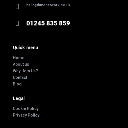

hello@hmonetwork.co.uk

01245 835 859
Quick menu
Home
About us
Why Join Us?
Contact
Blog
Legal
Cookie Policy
Privacy Policy