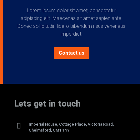
Lorem ipsum dolor sit amet, consectetur
adipiscing elit. Maecenas sit amet sapien ante.
Donec sollicitudin libero bibendum risus venenatis
imperdiet.
Contact us
Lets get in touch

Imperial House, Cottage Place, Victoria Road,
Chelmsford, CM1 1NY